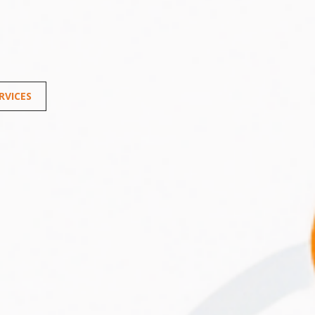
RVICES