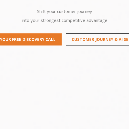
Shift your customer journey
into your strongest competitive advantage
YOUR FREE DISCOVERY CALL
CUSTOMER JOURNEY & AI SE