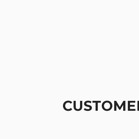
CUSTOMER