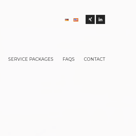
SERVICE PACKAGES
FAQS
CONTACT