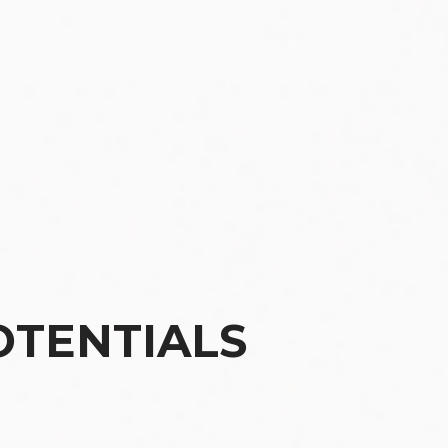
OTENTIALS