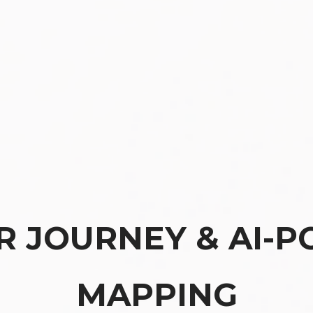
 JOURNEY & AI-P
MAPPING