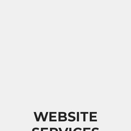
WEBSITE