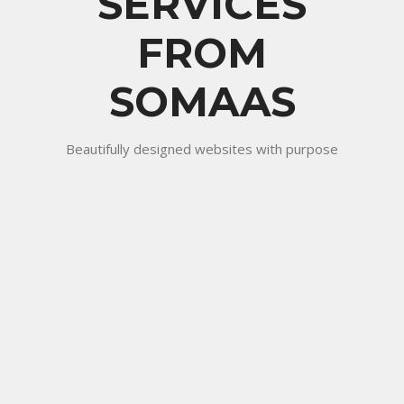
SERVICES
FROM
SOMAAS
Beautifully designed websites with purpose