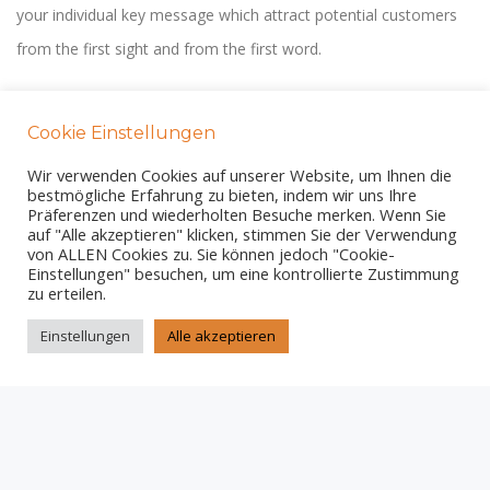
your individual key message which attract potential customers
from the first sight and from the first word.
Cookie Einstellungen
Wir verwenden Cookies auf unserer Website, um Ihnen die
bestmögliche Erfahrung zu bieten, indem wir uns Ihre
AMAZING DESIGN
Präferenzen und wiederholten Besuche merken. Wenn Sie
auf "Alle akzeptieren" klicken, stimmen Sie der Verwendung
We work with talented web- and graphic designers. Your
von ALLEN Cookies zu. Sie können jedoch "Cookie-
Einstellungen" besuchen, um eine kontrollierte Zustimmung
customers will love this high quality design.
zu erteilen.
Einstellungen
Alle akzeptieren
RESPONSIVE