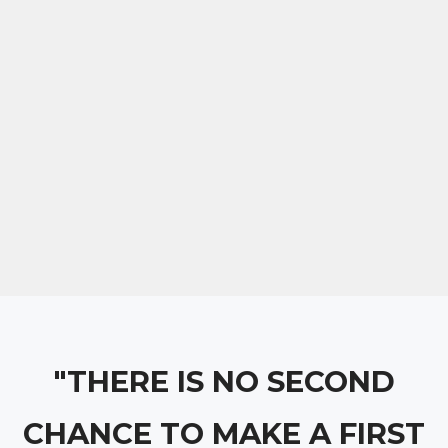
"THERE IS NO SECOND
CHANCE TO MAKE A FIRST