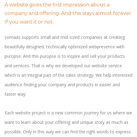
A website gives the first impression about a
company and offering. And this stays almost forever.
If you want it or not.
somaas supports small and mid-sized companies at creating
beautifully designed, technically optimized webpresence with
puropse. And this puropse is to inspire and sell your products
and services. That is why we developed our website service
which is an integral part of the sales strategy. We help interested
audience finding your company and products in easier and
faster way.
Each website project is a new common journey for us where we
want to learn about your offering and unique story as much as
possible. Only in this way we can find the right words to express