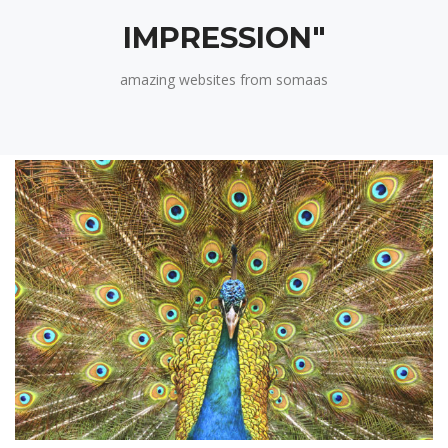
IMPRESSION"
amazing websites from somaas